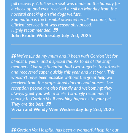
full recovery. A follow up visit was made on the Sunday for
a check up and even received a call on Monday from the
hospital checking on the dogs welfare.
Summation is the hospital delivered on all accounts, fast
efficient service that was reasonably priced.
Highly recommended.
John Brodie
Wednesday July 2nd, 2025
We’ve (Linda my mum and I) been with Gordon Vet for
almost 8 years, and a special thanks to all of the staff
members. Our dog Sebatian had two surgeries for arthritis
and recovered super quickly this year and last year. This
wouldn’t have been possible without the great help we
received from the professional doctors and nurses. The
reception people are also friendly and welcoming; they
always greet you with a smile. I strongly recommend
coming to Gordon Vet if anything happens to your pet.
They are the best.
Vivian and Wendy Wen
Wednesday July 2nd, 2025
Gordon Vet Hospital has been a wonderful help for our