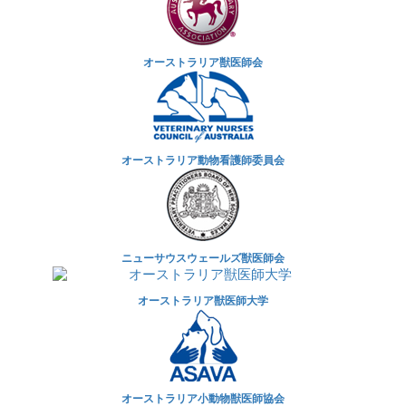
オーストラリア獣医師会
オーストラリア動物看護師委員会
ニューサウスウェールズ獣医師会
オーストラリア獣医師大学
オーストラリア小動物獣医師協会