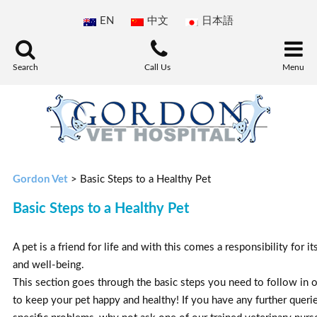
EN
中文
日本語
Search
Call Us
Menu
Gordon Vet
>
Basic Steps to a Healthy Pet
Basic Steps to a Healthy Pet
A pet is a friend for life and with this comes a responsibility for it
and well-being.
This section goes through the basic steps you need to follow in 
to keep your pet happy and healthy! If you have any further queri