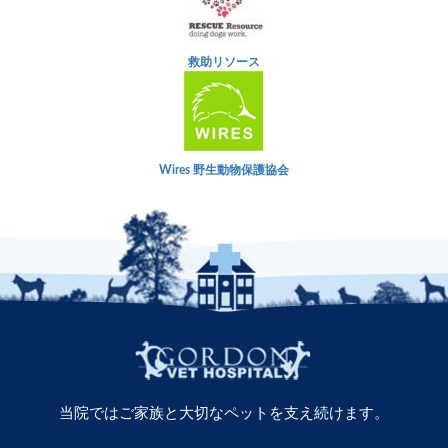
救助リソース
Wires 野生動物保護協会
当院ではご家族と大切なペットを支え続けます。