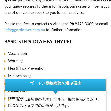
specific problems, why not ask one of our trained veterinary nurse
your query requires further information, our nurses will be happy 
one of our vets to speak to you for some advice.
Please feel free to contact us via phone Ph 9498 3000 or email
info@gordonvet.com.au
for further information.
BASIC STEPS TO A HEALTHY PET
Vaccination
Worming
Flea & Tick Prevention
Microchipping
ゴードン動物病院を選ぶ理由
Desexing
Dental Care
Nutrition
当院では最新鋭の充実した設備、機器を備えており、
Pet Insurance
ワンストップでの治療が可能です。