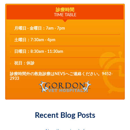
診療時間
TIME TABLE
月曜日 - 金曜日：7am - 7pm
土曜日：7:30am - 4pm
日曜日：8:30am - 11:30am
祝日：休診
診療時間外の救急診療はNEVSへご連絡ください。9452-
2933
Recent Blog Posts