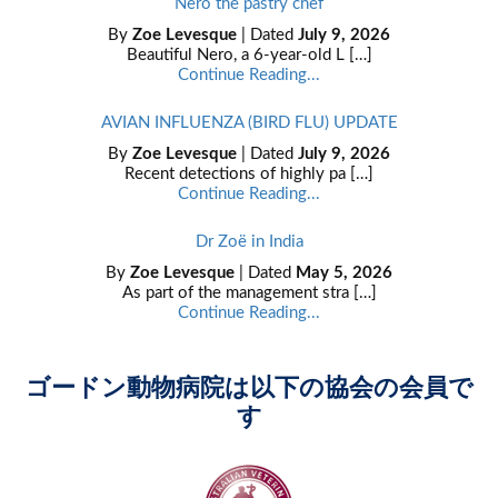
Nero the pastry chef
By
Zoe Levesque
| Dated
July 9, 2026
Beautiful Nero, a 6-year-old L […]
Continue Reading...
AVIAN INFLUENZA (BIRD FLU) UPDATE
By
Zoe Levesque
| Dated
July 9, 2026
Recent detections of highly pa […]
Continue Reading...
Dr Zoë in India
By
Zoe Levesque
| Dated
May 5, 2026
As part of the management stra […]
Continue Reading...
ゴードン動物病院は以下の協会の会員で
す