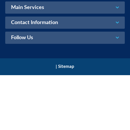
Main Services
Contact Information
Follow Us
|
Sitemap