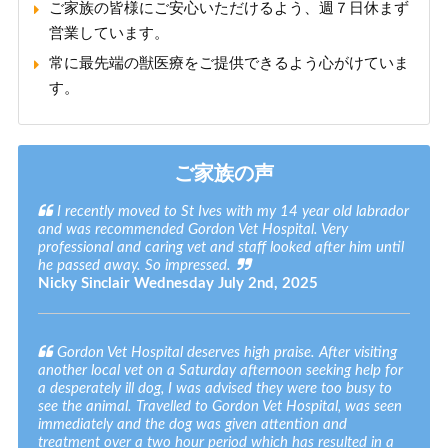
ご家族の皆様にご安心いただけるよう、週７日休まず
営業しています。
常に最先端の獣医療をご提供できるよう心がけていま
す。
ご家族の声
I recently moved to St Ives with my 14 year old labrador
and was recommended Gordon Vet Hospital. Very
professional and caring vet and staff looked after him until
he passed away. So impressed.
Nicky Sinclair
Wednesday July 2nd, 2025
Gordon Vet Hospital deserves high praise. After visiting
another local vet on a Saturday afternoon seeking help for
a desperately ill dog, I was advised they were too busy to
see the animal. Travelled to Gordon Vet Hospital, was seen
immediately and the dog was given attention and
treatment over a two hour period which has resulted in a