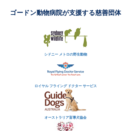
ゴードン動物病院が支援する慈善団体
シドニー メトロの野生動物
ロイヤル フライング ドクター サービス
オーストラリア盲導犬協会