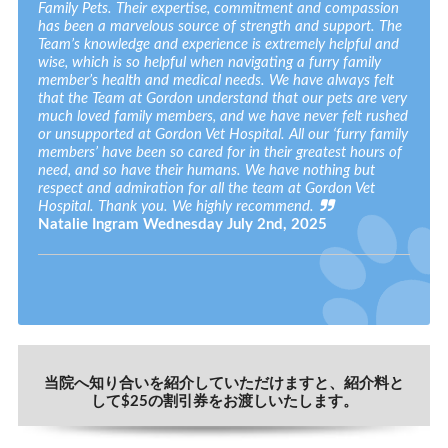
Family Pets. Their expertise, commitment and compassion
has been a marvelous source of strength and support. The
Team’s knowledge and experience is extremely helpful and
wise, which is so helpful when navigating a furry family
member’s health and medical needs. We have always felt
that the Team at Gordon understand that our pets are very
much loved family members, and we have never felt rushed
or unsupported at Gordon Vet Hospital. All our ‘furry family
members’ have been so cared for in their greatest hours of
need, and so have their humans. We have nothing but
respect and admiration for all the team at Gordon Vet
Hospital. Thank you. We highly recommend.
Natalie Ingram
Wednesday July 2nd, 2025
当院へ知り合いを紹介していただけますと、紹介料と
して$25の割引券をお渡しいたします。